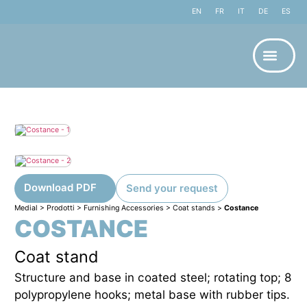
EN
FR
IT
DE
ES
Download PDF
Send your request
Medial
>
Prodotti
>
Furnishing Accessories
>
Coat stands
>
Costance
COSTANCE
Coat stand
Structure and base in coated steel; rotating top; 8
polypropylene hooks; metal base with rubber tips.