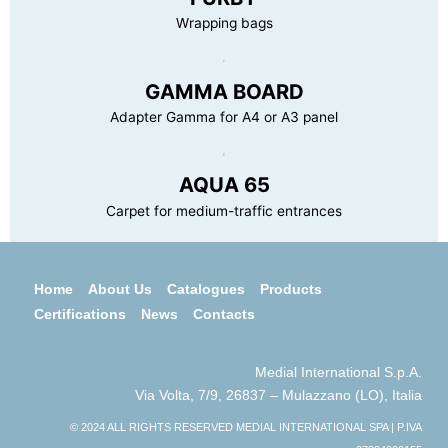
Wrapping bags
GAMMA BOARD
Adapter Gamma for A4 or A3 panel
AQUA 65
Carpet for medium-traffic entrances
Home
About Us
Catalogues
Products
Certifications
News
Contacts
Medial International S.p.A.
Via Volta, 7/9, 26837 – Mulazzano (LO), Italia
© 2024 ALL RIGHTS RESERVED MEDIAL INTERNATIONAL SPA | P.IVA