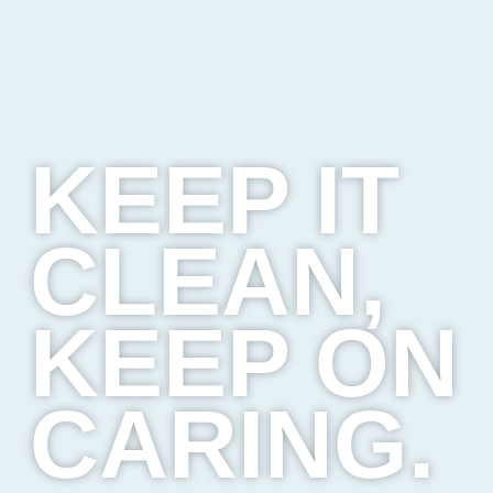
KEEP IT
CLEAN,
KEEP ON
CARING.