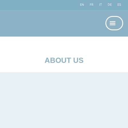
EN
FR
IT
DE
ES
ABOUT US