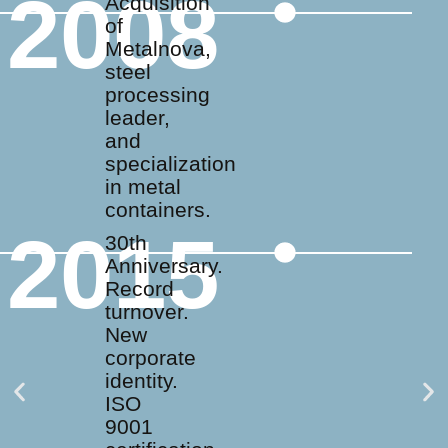
2008
Acquisition
of
Metalnova,
steel
processing
leader,
and
specialization
in metal
containers.
2015
30th
Anniversary.
Record
turnover.
New
corporate
identity.
ISO
9001