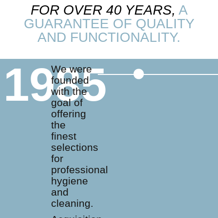
FOR OVER 40 YEARS,
A
GUARANTEE OF QUALITY
AND FUNCTIONALITY.
1985
We were
founded
with the
goal of
offering
the
finest
selections
for
professional
hygiene
and
cleaning.