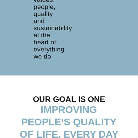
people,
quality
and
sustainability
at the
heart of
everything
we do.
OUR GOAL IS ONE
IMPROVING
PEOPLE’S QUALITY
OF LIFE, EVERY DAY