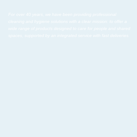
For over 40 years, we have been providing professional
cleaning and hygiene solutions with a clear mission: to offer a
wide range of products designed to care for people and shared
spaces, supported by an integrated service with fast deliveries.