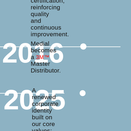
certification,
reinforcing
quality
and
continuous
improvement.
2016
Medial
becomes
a
3M™
Master
Distributor.
2025
A
renewed
corporate
identity
built on
our core
values: