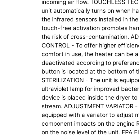
incoming air flow. TOUCHLESS T
unit automatically turns on when h
the infrared sensors installed in th
touch-free activation promotes han
the risk of cross-contamination.
CONTROL - To offer higher efficien
comfort in use, the heater can be a
deactivated according to prefere
button is located at the bottom of t
STERILIZATION - The unit is equipp
ultraviolet lamp for improved bacter
device is placed inside the dryer to 
stream. ADJUSTMENT VARIATOR - T
equipped with a variator to adjust 
component impacts on the engine 
on the noise level of the unit. EPA