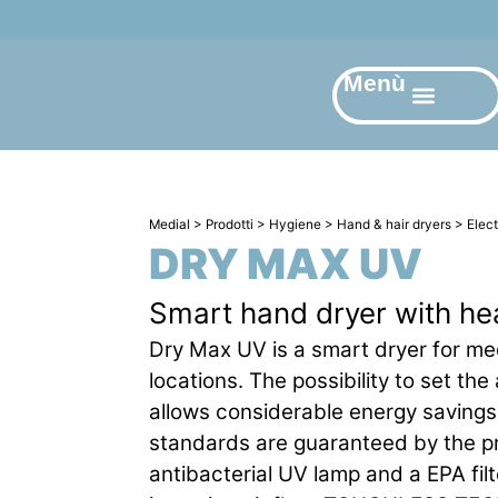
Menù
Medial
>
Prodotti
>
Hygiene
>
Hand & hair dryers
>
Elec
DRY MAX UV
Smart hand dryer with he
Dry Max UV is a smart dryer for me
locations. The possibility to set the
allows considerable energy saving
standards are guaranteed by the p
antibacterial UV lamp and a EPA filt