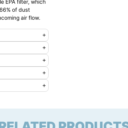
e EPA filter, which
7,66% of dust
ncoming air flow.
rs
RELATED PRODUCT
mm