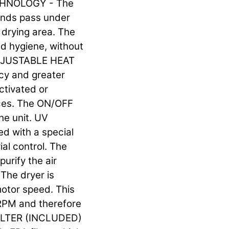
ECHNOLOGY - The
ands pass under
e drying area. The
d hygiene, without
 ADJUSTABLE HEAT
cy and greater
ctivated or
nces. The ON/OFF
he unit. UV
ed with a special
ial control. The
purify the air
he dryer is
motor speed. This
RPM and therefore
 FILTER (INCLUDED)