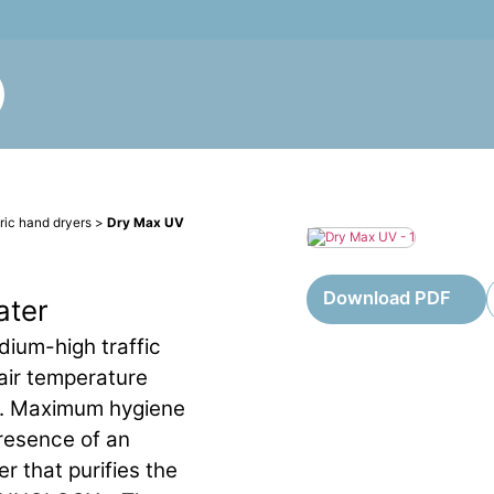
tric hand dryers
>
Dry Max UV
Download PDF
ater
dium-high traffic
 air temperature
s. Maximum hygiene
resence of an
er that purifies the