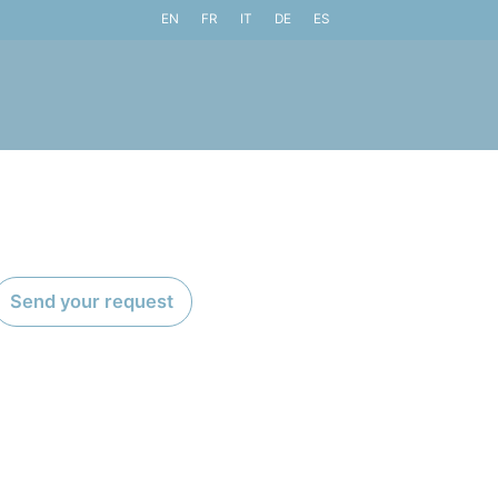
EN
FR
IT
DE
ES
Send your request