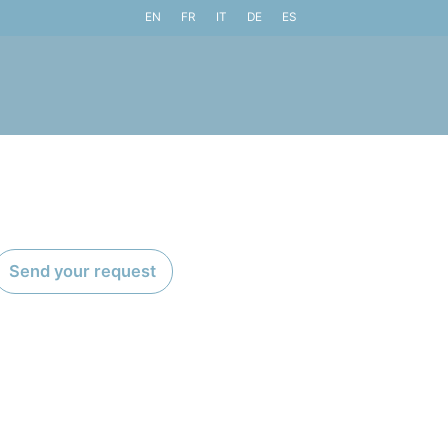
EN
FR
IT
DE
ES
Send your request