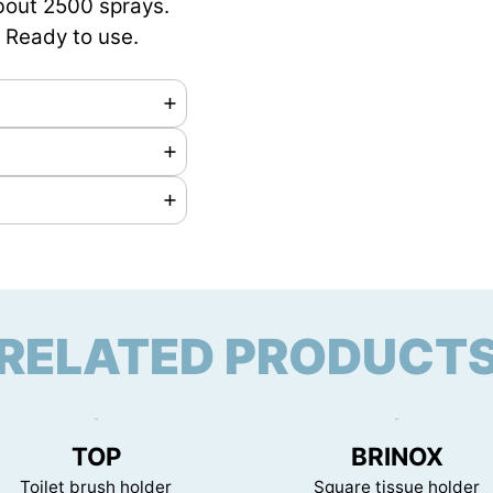
bout 2500 sprays.
. Ready to use.
 on request
RELATED PRODUCT
mm
TOP
BRINOX
Toilet brush holder
Square tissue holder