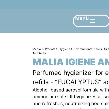
Menù
Medial
>
Prodotti
>
Hygiene
>
Environmental care
>
Air 
Ambiente
MALIA IGIENE A
Perfumed hygienizer for 
refills - “EUCALYPTUS” s
Alcohol-based aerosol formula wit
ammonium salts. It hygienizes all s
and refreshes, neutralizing bed smel