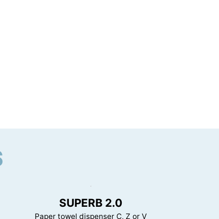
S
SUPERB 2.0
Paper towel dispenser C, Z or V