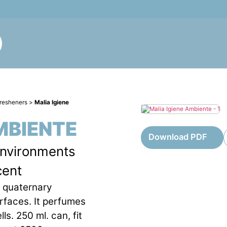
fresheners
>
Malia Igiene
MBIENTE
Download PDF
environments
cent
h quaternary
urfaces. It perfumes
ls. 250 ml. can, fit